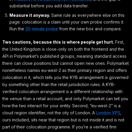
substantial before you add data transfer.
Measure it anyway.
Same rule as everywhere else on this
page: colocation is a claim until your own probe confirms it.
Run the
20-minute probe
from the new box and compare.
Two cautions, because this is where people get hurt.
First,
the United Kingdom is close-only on both the frontend and the
API in Polymarket’s published groups, meaning standard access
there can close positions but cannot open new ones. Polymarket
nonetheless names eu-west-2 as their primary region and offers
colocation in it, which tells you the KYB arrangement is governed
by something other than the retail jurisdiction rules. A KYB-
verified colocation arrangement is a different relationship with
the venue than a retail account, and only Polymarket can tell you
how the two interact for your entity. Second, “eu-west-2” is a
cloud region identifier, not the city of London. A
London VPS
,
ours included, sits near that region but is not inside it and is not
part of their colocation programme. If you’re a verified firm