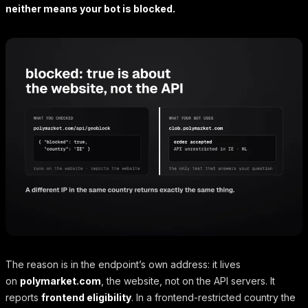
neither means your bot is blocked.
The reason is in the endpoint’s own address: it lives
on
polymarket.com
, the website, not on the API servers. It
reports
frontend eligibility
. In a frontend-restricted country the