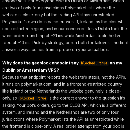
anyone sells. For everyone else it’s Dublin or Amsterdam, which
are two of only four jurisdictions Polymarket lists where the
website is close-only but the trading API stays unrestricted.
Polymarket’s own docs name eu-west-1, Ireland, as the closest
non-restricted region, and in our concurrent tests Dublin took the
warm order round-trip at ~21 ms while Amsterdam took the live
feed at ~10 ms. Pick by strategy, or run both for failover. The final
answer always comes from a probe on your actual box.
Why does the geoblock endpoint say
on my
blocked: true
Dublin or Amsterdam VPS?
Because that endpoint reports the website’s status, not the API’s.
It runs on polymarket.com, and in a frontend-restricted country
like Ireland or the Netherlands the website genuinely is close-
only, so
is the correct answer to the question it’s
blocked: true
asking. Your bot’s orders go to the CLOB API, which is a different
system, and Ireland and the Netherlands are two of only four
jurisdictions where Polymarket lists the API as unrestricted while
the frontend is close-only. A real order attempt from your box is