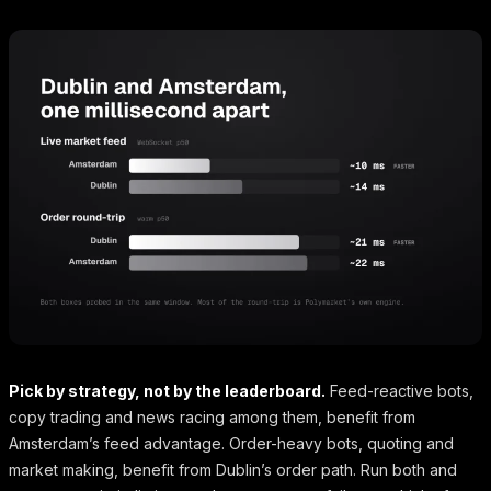
Pick by strategy, not by the leaderboard.
Feed-reactive bots,
copy trading and news racing among them, benefit from
Amsterdam’s feed advantage. Order-heavy bots, quoting and
market making, benefit from Dublin’s order path. Run both and