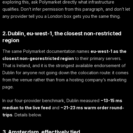
exploring this, ask Polymarket directly what infrastructure
qualifies. Don’t infer permission from this paragraph, and don’t let
any provider tell you a London box gets you the same thing.
2. Dublin, eu-west-1, the closest non-restricted
region
The same Polymarket documentation names
eu-west-1 as the
closest non-georestricted region
to their primary servers.
That is Ireland, and it is the strongest available endorsement of
Dublin for anyone not going down the colocation route: it comes
from the venue rather than from a hosting company’s marketing
page.
In our four-provider benchmark, Dublin measured
~13-15 ms
median to the live feed
and
~21-23 ms warm order round-
trips
. Details below.
3. Amsterdam, effectively tied