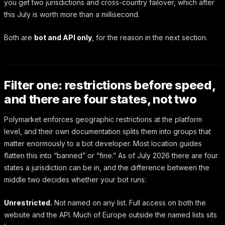
you get two jurisdictions and cross-country failover, which after
this July is worth more than a millisecond.
Both are
bot and API only
, for the reason in the next section.
Filter one: restrictions before speed,
and there are four states, not two
Polymarket enforces geographic restrictions at the platform
level, and their own documentation splits them into groups that
matter enormously to a bot developer. Most location guides
flatten this into “banned” or “fine.” As of July 2026 there are four
states a jurisdiction can be in, and the difference between the
middle two decides whether your bot runs:
Unrestricted.
Not named on any list. Full access on both the
website and the API. Much of Europe outside the named lists sits