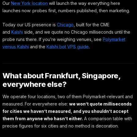
Our
New York location
will launch the way everything here
launches now: probes first, numbers published, then marketing.
Today our US presence is
Chicago
, built for the CME
and
Kalshi
side, and we quote no Chicago milliseconds until the
probe runs there. If you’re weighing venues, see
Polymarket
versus Kalshi
and the
Kalshi bot VPS guide
.
What about Frankfurt, Singapore,
everywhere else?
We operate four locations, two of them Polymarket-relevant and
measured. For everywhere else:
we won’t quote milliseconds
for cities we haven’t measured, and you shouldn’t accept
them from anyone who hasn’t either.
A comparison table with
precise figures for six cities and no method is decoration.