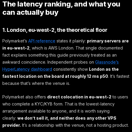
The latency ranking, and what you
can actually buy
1. London, eu-west-2, the theoretical floor
Polymarket’s
API reference
states it plainly:
primary servers are
in eu-west-2
, which is AWS London. That single documented
fact explains something this guide previously treated as an
awkward coincidence. Independent probes on
Glassnode’s
HyperLatency dashboard
consistently show
London as the
fastest location on the board at roughly 12 ms p50
. It’s fastest
because that’s where the venue is.
Polymarket also offers
direct colocation in eu-west-2
to users
who complete a KYC/KYB form. That is the lowest-latency
arrangement available to anyone, and it is worth saying
clearly:
we don’t sell it, and neither does any other VPS
provider.
It’s a relationship with the venue, not a hosting product.