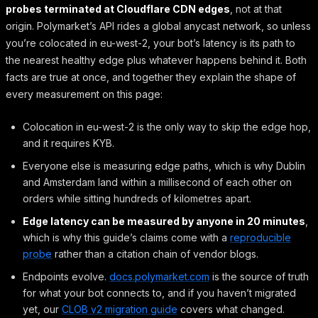
probes terminated at Cloudflare CDN edges
, not at that
origin. Polymarket’s API rides a global anycast network, so unless
you’re colocated in eu-west-2, your bot’s latency is its path to
the nearest healthy edge plus whatever happens behind it. Both
facts are true at once, and together they explain the shape of
every measurement on this page:
Colocation in eu-west-2 is the only way to skip the edge hop,
and it requires KYB.
Everyone else is measuring edge paths, which is why Dublin
and Amsterdam land within a millisecond of each other on
orders while sitting hundreds of kilometres apart.
Edge latency can be measured by anyone in 20 minutes
,
which is why this guide’s claims come with a
reproducible
probe
rather than a citation chain of vendor blogs.
Endpoints evolve.
docs.polymarket.com
is the source of truth
for what your bot connects to, and if you haven’t migrated
yet, our
CLOB v2 migration guide
covers what changed.