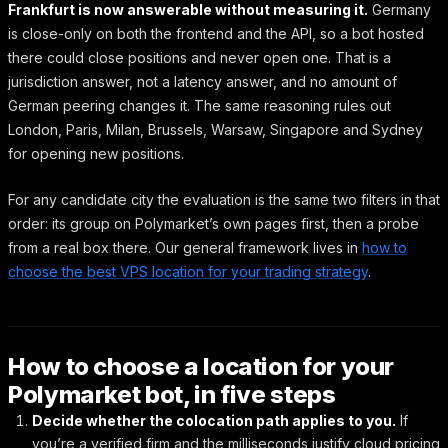
Frankfurt is now answerable without measuring it.
Germany
is close-only on both the frontend and the API, so a bot hosted
there could close positions and never open one. That is a
jurisdiction answer, not a latency answer, and no amount of
German peering changes it. The same reasoning rules out
London, Paris, Milan, Brussels, Warsaw, Singapore and Sydney
for opening new positions.
For any candidate city the evaluation is the same two filters in that
order: its group on Polymarket’s own pages first, then a probe
from a real box there. Our general framework lives in
how to
choose the best VPS location for your trading strategy
.
How to choose a location for your
Polymarket bot, in five steps
Decide whether the colocation path applies to you.
If
you’re a verified firm and the milliseconds justify cloud pricing