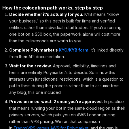
How the colocation path works, step by step
Decide whether it’s actually for you.
KYB means “know
your business,” so this path is built for firms and verified
entities rather than individual retail traders. If you’re running
one bot on a $50 box, the paperwork alone will cost more
than the milliseconds are worth to you.
Complete Polymarket’s
KYC/KYB form
.
It’s linked directly
from their API documentation.
Wait for their review.
Approval, eligibility, timelines and
terms are entirely Polymarket’s to decide. So is how this
interacts with jurisdictional restrictions, which is a question to
put to them during the process rather than to assume from
any blog, this one included.
Provision in eu-west-2 once you’re approved.
In practice
that means running your bot in the same cloud region as their
primary servers, which puts you on AWS London pricing
rather than VPS pricing. We ran that comparison
in
TradoxVPS versus AWS for Polymarket
, and the gap is