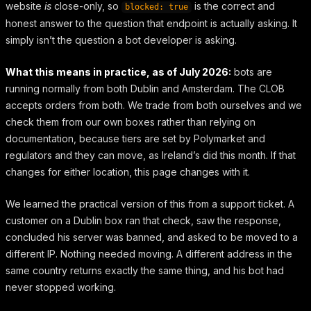
website
is
close-only, so
is the correct and
blocked: true
honest answer to the question that endpoint is actually asking. It
simply isn’t the question a bot developer is asking.
What this means in practice, as of July 2026:
bots are
running normally from both Dublin and Amsterdam. The CLOB
accepts orders from both. We trade from both ourselves and we
check them from our own boxes rather than relying on
documentation, because tiers are set by Polymarket and
regulators and they can move, as Ireland’s did this month. If that
changes for either location, this page changes with it.
We learned the practical version of this from a support ticket. A
customer on a Dublin box ran that check, saw the response,
concluded his server was banned, and asked to be moved to a
different IP. Nothing needed moving. A different address in the
same country returns exactly the same thing, and his bot had
never stopped working.