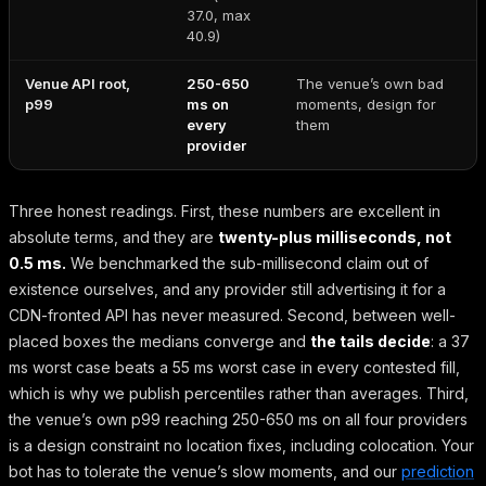
37.0, max
40.9)
Venue API root,
250-650
The venue’s own bad
p99
ms on
moments, design for
every
them
provider
Three honest readings. First, these numbers are excellent in
absolute terms, and they are
twenty-plus milliseconds, not
0.5 ms.
We benchmarked the sub-millisecond claim out of
existence ourselves, and any provider still advertising it for a
CDN-fronted API has never measured. Second, between well-
placed boxes the medians converge and
the tails decide
: a 37
ms worst case beats a 55 ms worst case in every contested fill,
which is why we publish percentiles rather than averages. Third,
the venue’s own p99 reaching 250-650 ms on all four providers
is a design constraint no location fixes, including colocation. Your
bot has to tolerate the venue’s slow moments, and our
prediction