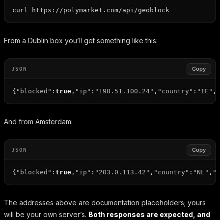
From a Dublin box you’ll get something like this:
Copy
JSON
{
"blocked"
:
true
,
"ip"
:
"198.51.100.24"
,
"country"
:
"IE"
,
And from Amsterdam:
Copy
JSON
{
"blocked"
:
true
,
"ip"
:
"203.0.113.42"
,
"country"
:
"NL"
,
"
The addresses above are documentation placeholders; yours
will be your own server’s.
Both responses are expected, and