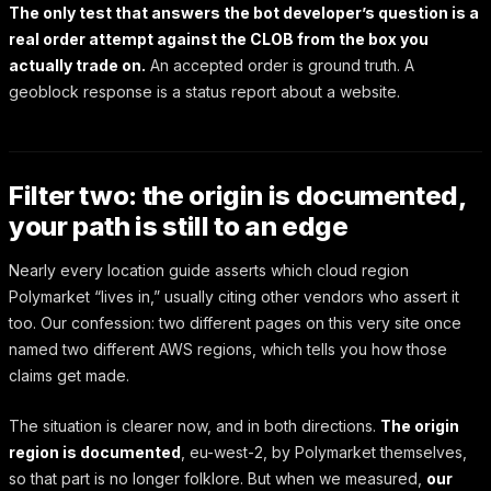
The only test that answers the bot developer’s question is a
real order attempt against the CLOB from the box you
actually trade on.
An accepted order is ground truth. A
geoblock response is a status report about a website.
Filter two: the origin is documented,
your path is still to an edge
Nearly every location guide asserts which cloud region
Polymarket “lives in,” usually citing other vendors who assert it
too. Our confession: two different pages on this very site once
named two different AWS regions, which tells you how those
claims get made.
The situation is clearer now, and in both directions.
The origin
region is documented
, eu-west-2, by Polymarket themselves,
so that part is no longer folklore. But when we measured,
our