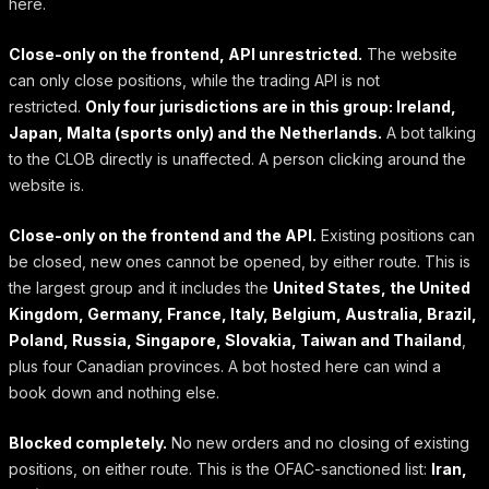
here.
Close-only on the frontend, API unrestricted.
The website
can only close positions, while the trading API is not
restricted.
Only four jurisdictions are in this group: Ireland,
Japan, Malta (sports only) and the Netherlands.
A bot talking
to the CLOB directly is unaffected. A person clicking around the
website is.
Close-only on the frontend and the API.
Existing positions can
be closed, new ones cannot be opened, by either route. This is
the largest group and it includes the
United States, the United
Kingdom, Germany, France, Italy, Belgium, Australia, Brazil,
Poland, Russia, Singapore, Slovakia, Taiwan and Thailand
,
plus four Canadian provinces. A bot hosted here can wind a
book down and nothing else.
Blocked completely.
No new orders and no closing of existing
positions, on either route. This is the OFAC-sanctioned list:
Iran,