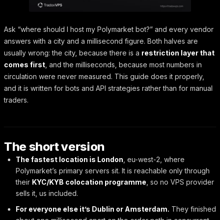
Ask “where should I host my Polymarket bot?” and every vendor
answers with a city and a millisecond figure. Both halves are
usually wrong: the city, because there is a
restriction layer that
comes first
, and the milliseconds, because most numbers in
circulation were never measured. This guide does it properly,
and it is written for bots and API strategies rather than for manual
traders.
The short version
The fastest location is London
, eu-west-2, where
Polymarket’s primary servers sit. It is reachable only through
their
KYC/KYB colocation programme
, so no VPS provider
sells it, us included.
For everyone else it’s Dublin or Amsterdam.
They finished