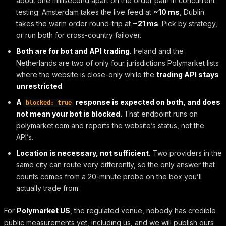
about one millisecond apart on the order path in concurrent
testing: Amsterdam takes the live feed at
~10 ms
, Dublin
takes the warm order round-trip at
~21 ms
. Pick by strategy,
or run both for cross-country failover.
Both are for bot and API trading.
Ireland and the
Netherlands are two of only four jurisdictions Polymarket lists
where the website is close-only while the
trading API stays
unrestricted
.
A
response is expected on both, and does
blocked: true
not mean your bot is blocked.
That endpoint runs on
polymarket.com and reports the website’s status, not the
API’s.
Location is necessary, not sufficient.
Two providers in the
same city can route very differently, so the only answer that
counts comes from a 20-minute probe on the box you’ll
actually trade from.
For
Polymarket US
, the regulated venue, nobody has credible
public measurements yet, including us, and we will publish ours