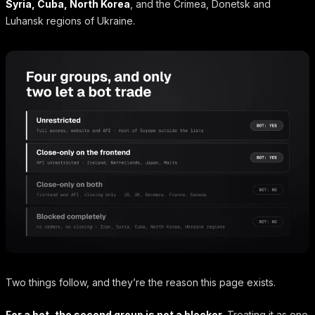
Syria, Cuba, North Korea
, and the Crimea, Donetsk and
Luhansk regions of Ukraine.
Two things follow, and they’re the reason this page exists.
For a bot, the second group is not a blocker.
Treating it as one