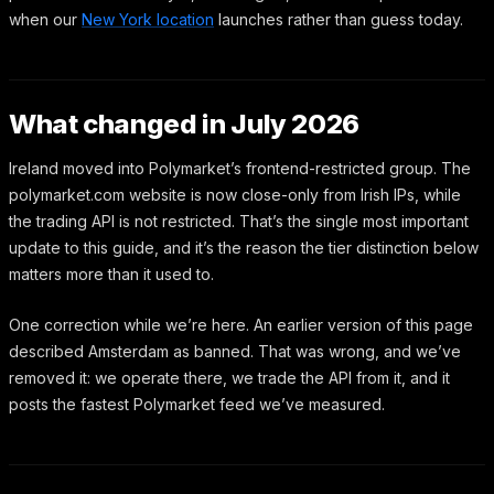
when our
New York location
launches rather than guess today.
What changed in July 2026
Ireland moved into Polymarket’s frontend-restricted group. The
polymarket.com website is now close-only from Irish IPs, while
the trading API is not restricted. That’s the single most important
update to this guide, and it’s the reason the tier distinction below
matters more than it used to.
One correction while we’re here. An earlier version of this page
described Amsterdam as banned. That was wrong, and we’ve
removed it: we operate there, we trade the API from it, and it
posts the fastest Polymarket feed we’ve measured.