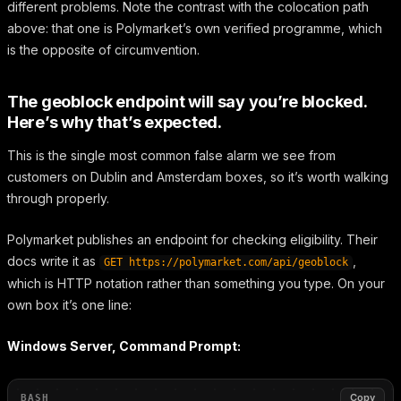
different problems. Note the contrast with the colocation path
above: that one is Polymarket’s own verified programme, which
is the opposite of circumvention.
The geoblock endpoint will say you’re blocked.
Here’s why that’s expected.
This is the single most common false alarm we see from
customers on Dublin and Amsterdam boxes, so it’s worth walking
through properly.
Polymarket publishes an endpoint for checking eligibility. Their
docs write it as
,
GET https://polymarket.com/api/geoblock
which is HTTP notation rather than something you type. On your
own box it’s one line:
Windows Server, Command Prompt:
Copy
BASH