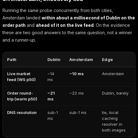
Running the same probe concurrently from both cities,
Amsterdam landed
within about a millisecond of Dublin on the
order path
and
ahead of it on the live feed
. On the evidence
these are two good answers to the same question, not a winner
and a runner-up.
Path
Dublin
Amsterdam
Edge
Live market
~14
~10 ms
Amsterdam
feed (WS p50)
ms
Order round-
~21
~22 ms
Dublin, barely
trip (warm p50)
ms
DNS resolution
sub-1
sub-1 ms
tie, local
ms
caching
resolver in
both images