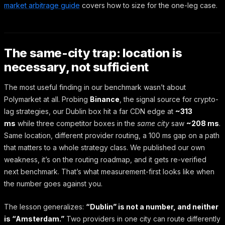
market arbitrage guide
covers how to size for the one-leg case.
The same-city trap: location is
necessary, not sufficient
The most useful finding in our benchmark wasn’t about
Polymarket at all. Probing
Binance
, the signal source for crypto-
lag strategies, our Dublin box hit a far CDN edge at
~313
ms
while three competitor boxes in the
same city
saw
~208 ms
.
Same location, different provider routing, a 100 ms gap on a path
that matters to a whole strategy class. We published our own
weakness, it’s on the routing roadmap, and it gets re-verified
next benchmark. That’s what measurement-first looks like when
the number goes against you.
The lesson generalizes:
“Dublin” is not a number, and neither
is “Amsterdam.”
Two providers in one city can route differently