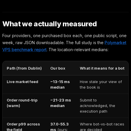
What we actually measured
Four providers, one purchased box each, one public script, one
week, raw JSON downloadable. The full study is the
Polymarket
VPS benchmark report
. The location-relevant medians:
Path (from Dublin)
Our box
What it means for a bot
Live market feed
~13-15 ms
How stale your view of
median
the book is
Order round-trip
~21-23 ms
Submit to
(warm)
median
acknowledged, the
execution path
Order p99 across
37.0-55.3
Where bot-vs-bot races
the field
ms
(ours:
are decided