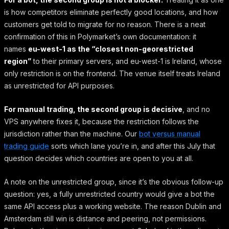
is how competitors eliminate perfectly good locations, and how
customers get told to migrate for no reason. There is a neat
confirmation of this in Polymarket’s own documentation: it
names
eu-west-1 as the “closest non-georestricted
region”
to their primary servers, and eu-west-1 is Ireland, whose
only restriction is on the frontend. The venue itself treats Ireland
as unrestricted for API purposes.
For manual trading, the second group is decisive
, and no
VPS anywhere fixes it, because the restriction follows the
jurisdiction rather than the machine. Our
bot versus manual
trading guide
sorts which lane you’re in, and after this July that
question decides which countries are open to you at all.
A note on the unrestricted group, since it’s the obvious follow-up
question: yes, a fully unrestricted country would give a bot the
same API access plus a working website. The reason Dublin and
Amsterdam still win is distance and peering, not permissions.