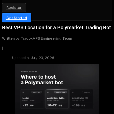
Register
Get Started
Best VPS Location for a Polymarket Trading Bot
Written by TradoxVPS Engineering Team
|
Updated at July 23, 2026