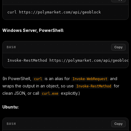
Windows Server, PowerShell:
Copy
BASH
(In PowerShell,
is an alias for
and
curl
Invoke-WebRequest
wraps the output in an object, so use
for
Invoke-RestMethod
clean JSON, or call
explicitly.)
curl.exe
Ubuntu:
Copy
BASH