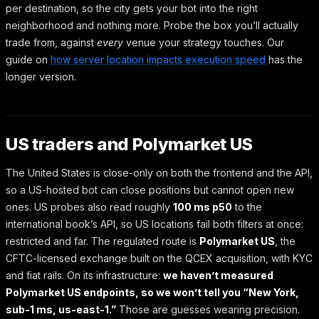
per destination, so the city gets your bot into the right
neighborhood and nothing more. Probe the box you’ll actually
trade from, against
every
venue your strategy touches. Our
guide on
how server location impacts execution speed
has the
longer version.
US traders and Polymarket US
The United States is close-only on both the frontend and the API,
so a US-hosted bot can close positions but cannot open new
ones. US probes also read roughly
100 ms p50
to the
international book’s API, so US locations fail both filters at once:
restricted and far. The regulated route is
Polymarket US
, the
CFTC-licensed exchange built on the QCEX acquisition, with KYC
and fiat rails. On its infrastructure:
we haven’t measured
Polymarket US endpoints, so we won’t tell you “New York,
sub-1 ms, us-east-1.”
Those are guesses wearing precision.