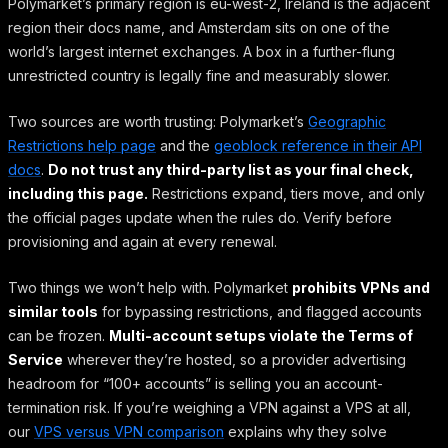
Polymarket’s primary region is eu-west-2, Ireland is the adjacent
region their docs name, and Amsterdam sits on one of the
world’s largest internet exchanges. A box in a further-flung
unrestricted country is legally fine and measurably slower.
Two sources are worth trusting: Polymarket’s
Geographic
Restrictions help page
and the
geoblock reference in their API
docs
.
Do not trust any third-party list as your final check,
including this page.
Restrictions expand, tiers move, and only
the official pages update when the rules do. Verify before
provisioning and again at every renewal.
Two things we won’t help with. Polymarket
prohibits VPNs and
similar tools
for bypassing restrictions, and flagged accounts
can be frozen.
Multi-account setups violate the Terms of
Service
wherever they’re hosted, so a provider advertising
headroom for “100+ accounts” is selling you an account-
termination risk. If you’re weighing a VPN against a VPS at all,
our
VPS versus VPN comparison
explains why they solve