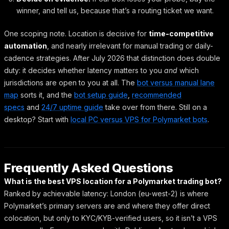
winner, and tell us, because that’s a routing ticket we want.
One scoping note. Location is decisive for
time-competitive
automation
, and nearly irrelevant for manual trading or daily-
cadence strategies. After July 2026 that distinction does double
duty: it decides whether latency matters to you
and
which
jurisdictions are open to you at all. The
bot versus manual lane
map
sorts it, and the
bot setup guide
,
recommended
specs
and
24/7 uptime guide
take over from there. Still on a
desktop? Start with
local PC versus VPS for Polymarket bots
.
Frequently Asked Questions
What is the best VPS location for a Polymarket trading bot?
Ranked by achievable latency: London (eu-west-2) is where
Polymarket’s primary servers are and where they offer direct
colocation, but only to KYC/KYB-verified users, so it isn’t a VPS