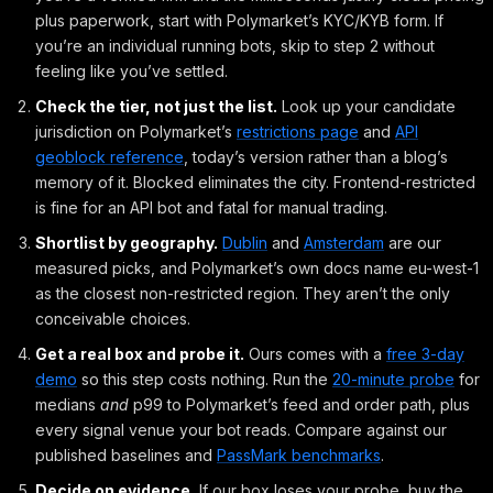
plus paperwork, start with Polymarket’s KYC/KYB form. If
you’re an individual running bots, skip to step 2 without
feeling like you’ve settled.
Check the tier, not just the list.
Look up your candidate
jurisdiction on Polymarket’s
restrictions page
and
API
geoblock reference
, today’s version rather than a blog’s
memory of it. Blocked eliminates the city. Frontend-restricted
is fine for an API bot and fatal for manual trading.
Shortlist by geography.
Dublin
and
Amsterdam
are our
measured picks, and Polymarket’s own docs name eu-west-1
as the closest non-restricted region. They aren’t the only
conceivable choices.
Get a real box and probe it.
Ours comes with a
free 3-day
demo
so this step costs nothing. Run the
20-minute probe
for
medians
and
p99 to Polymarket’s feed and order path, plus
every signal venue your bot reads. Compare against our
published baselines and
PassMark benchmarks
.
Decide on evidence.
If our box loses your probe, buy the