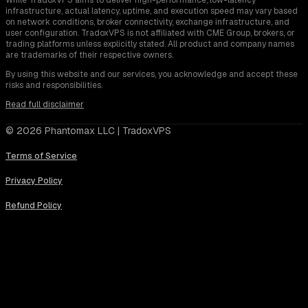
infrastructure, actual latency, uptime, and execution speed may vary based
on network conditions, broker connectivity, exchange infrastructure, and
user configuration. TradoxVPS is not affiliated with CME Group, brokers, or
trading platforms unless explicitly stated. All product and company names
are trademarks of their respective owners.
By using this website and our services, you acknowledge and accept these
risks and responsibilities.
Read full disclaimer
© 2026 Phantomax LLC | TradoxVPS
Terms of Service
Privacy Policy
Refund Policy