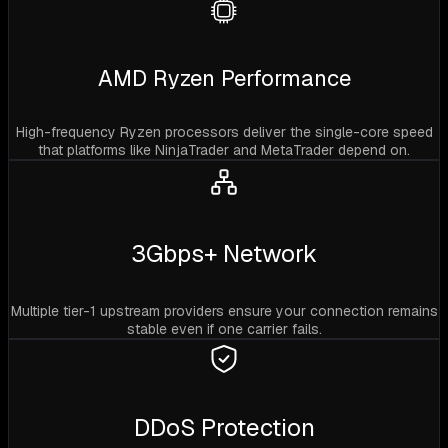
AMD Ryzen Performance
High-frequency Ryzen processors deliver the single-core speed
that platforms like NinjaTrader and MetaTrader depend on.
3Gbps+ Network
Multiple tier-1 upstream providers ensure your connection remains
stable even if one carrier fails.
DDoS Protection