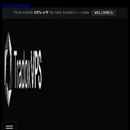
Skip to content
First month
25% off
for new traders — code
WELCOME