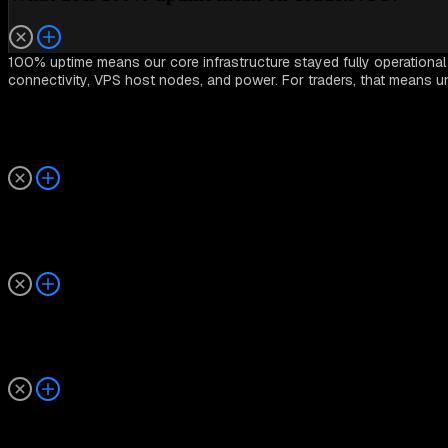
100% uptime means our core infrastructure stayed fully operationa
connectivity, VPS host nodes, and power. For traders, that means u
How is VPS uptime measured?
Does uptime affect trading performance or execution 
How often is maintenance performed?