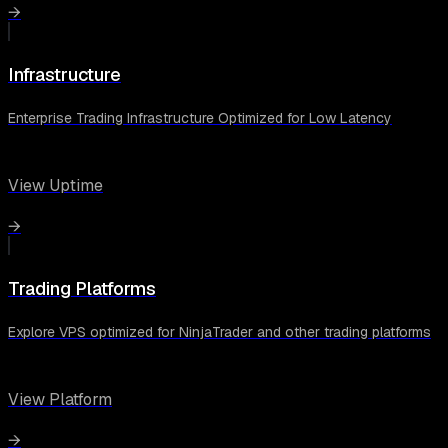
→
Infrastructure
Enterprise Trading Infrastructure Optimized for Low Latency
View Uptime
→
Trading Platforms
Explore VPS optimized for NinjaTrader and other trading platforms
View Platform
→