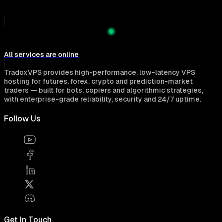
All services are online
TradoxVPS provides high-performance, low-latency VPS
hosting for futures, forex, crypto and prediction-market
traders — built for bots, copiers and algorithmic strategies,
with enterprise-grade reliability, security and 24/7 uptime.
Follow Us
Get In Touch