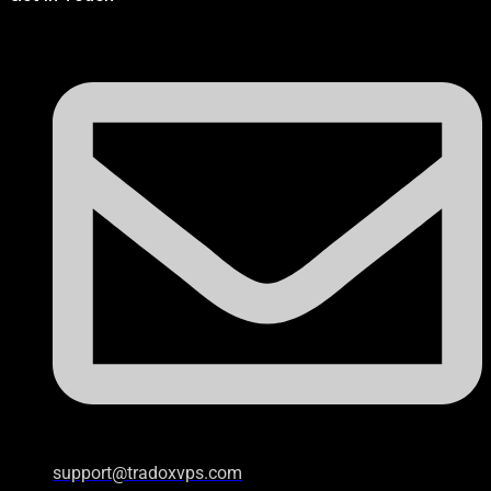
support@tradoxvps.com