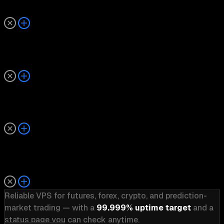
What happens if there is an outage?
Is uptime monitored 24/7?
How does TradoxVPS compare to other trading VPS 
Why is uptime transparency important?
Reliable VPS for futures, forex, crypto, and prediction-
market trading — with a
99.999% uptime target
and a
status page you can check anytime.