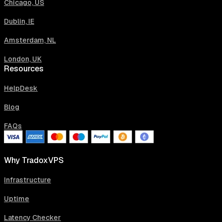
Chicago, US
Dublin, IE
Amsterdam, NL
London, UK
Resources
HelpDesk
Blog
FAQs
Why TradoxVPS
Infrastructure
Uptime
Latency Checker