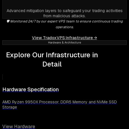
Advanced mitigation layers to safeguard your trading activities
from malicious attacks.
🛡️ Monitored 24/7 by our expert VPS team to ensure continuous trading
operations.
View TradoxVPS Infrastructure →
Hardware & Architecture
Explore Our Infrastructure in
Detail
Hardware Specification
AMD Ryzen 9950X Processor, DDR5 Memory and NVMe SSD
Storage
View Hardware