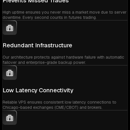
Prevents Missed Trades
High uptime ensures you never miss a market move due to server
downtime. Every second counts in futures trading.
Redundant Infrastructure
Our architecture protects against hardware failure with automatic
failover and enterprise-grade backup power.
Low Latency Connectivity
Reliable VPS ensures consistent low latency connections to
Chicago-based exchanges (CME/CBOT) and brokers.