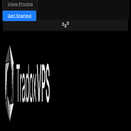
View Pricing
Get Started