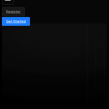
Register
Get Started