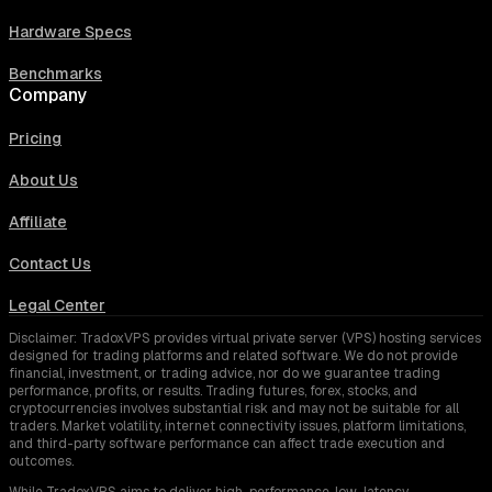
Hardware Specs
Benchmarks
Company
Pricing
About Us
Affiliate
Contact Us
Legal Center
Disclaimer: TradoxVPS provides virtual private server (VPS) hosting services
designed for trading platforms and related software. We do not provide
financial, investment, or trading advice, nor do we guarantee trading
performance, profits, or results. Trading futures, forex, stocks, and
cryptocurrencies involves substantial risk and may not be suitable for all
traders. Market volatility, internet connectivity issues, platform limitations,
and third-party software performance can affect trade execution and
outcomes.
While TradoxVPS aims to deliver high-performance, low-latency