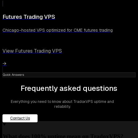
Futures Trading VPS
Chicago-hosted VPS optimized for CME futures trading
View Futures Trading VPS
→
Quick Answers
Frequently asked questions
Everything you need to know about TradoxVPS uptime and
reliability.
Contact Us
What does 100% uptime mean on TradoxVPS?