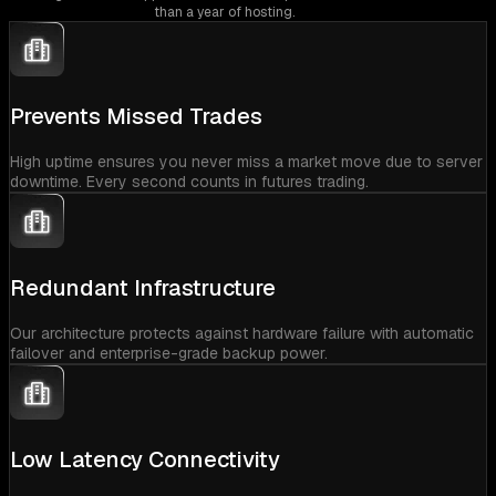
than a year of hosting.
Prevents Missed Trades
High uptime ensures you never miss a market move due to server
downtime. Every second counts in futures trading.
Redundant Infrastructure
Our architecture protects against hardware failure with automatic
failover and enterprise-grade backup power.
Low Latency Connectivity