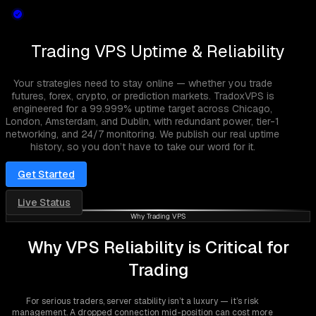
Trading VPS Uptime & Reliability
Your strategies need to stay online — whether you trade
futures, forex, crypto, or prediction markets. TradoxVPS is
engineered for a 99.999% uptime target across Chicago,
London, Amsterdam, and Dublin, with redundant power, tier-1
networking, and 24/7 monitoring. We publish our real uptime
history, so you don’t have to take our word for it.
Get Started
Live Status
Why Trading VPS
Why VPS Reliability is Critical for
Trading
For serious traders, server stability isn’t a luxury — it’s risk
management. A dropped connection mid-position can cost more