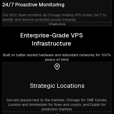
24/7 Proactive Monitoring
Our NOC team monitors all Chicago trading VPS nodes 24/7 to
identify and resolve potential issues instantly.
Infrastructure
Enterprise-Grade VPS
Infrastructure
Built on battle-tested hardware and redundant networks for 100%
peace of mind.
Strategic Locations
Servers placed next to the markets: Chicago for CME futures,
London and Amsterdam for forex and crypto, and Dublin for
prediction markets.