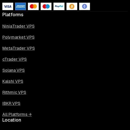
Platforms
NinjaTrader VPS
Polymarket VPS
MetaTrader VPS
cTrader VPS
Solana VPS
Kalshi VPS
Rithmic VPS
IBKR VPS
All Platforms →
Location