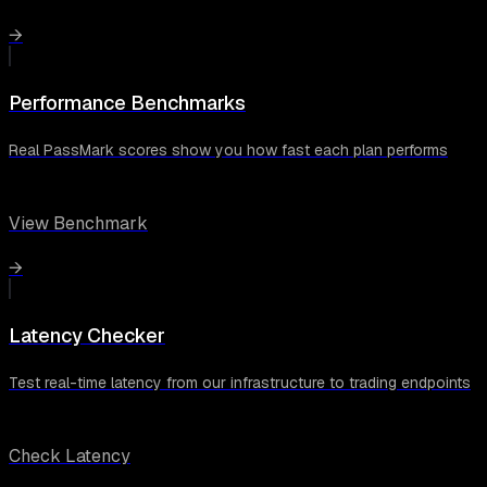
→
Performance Benchmarks
Real PassMark scores show you how fast each plan performs
View Benchmark
→
Latency Checker
Test real-time latency from our infrastructure to trading endpoints
Check Latency