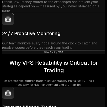
Stable, low-latency routes to the exchanges and brokers your
strategies depend on — measured by you, never stamped on a
page.
24/7 Proactive Monitoring
Our team monitors every node around the clock to catch and
resolve issues before they reach your trading.
Why Trading VPS
Why VPS Reliability is Critical for
Trading
For professional futures traders, server stability isn’t a luxury—it’s a
necessity for risk management and profitability.