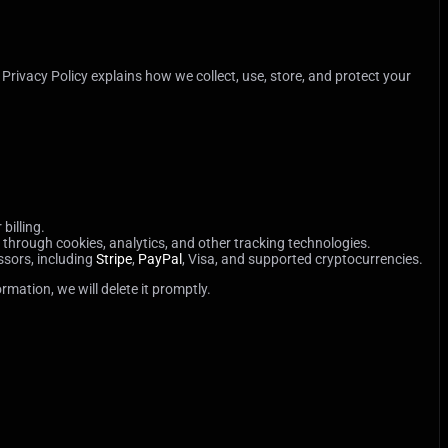
 Privacy Policy explains how we collect, use, store, and protect your
billing.
through cookies, analytics, and other tracking technologies.
ssors, including
Stripe
,
PayPal
, Visa, and supported cryptocurrencies.
mation, we will delete it promptly.