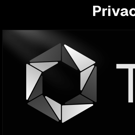
Priva