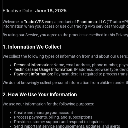
Effective Date:
June 18, 2025
Welcome to
TradoxVPS.com
, a product of
Phantomax LLC
(“TradoxVPS,”
information when you access or use our trading VPS services through our 
By using our Service, you agree to the practices described in this Privacy
1. Information We Collect
We collect the following types of information from and about our users:
Personal Information:
Name, email address, phone number, physica
Technical and Usage Information:
IP address, browser type, devi
Payment Information:
Payment details required to process transa
We do not knowingly collect personal information from children under the
2. How We Use Your Information
We use your information for the following purposes:
Create and manage your account
Process payments, billing, and subscriptions
Provide customer support and respond to inquiries
Send important service announcements, updates, and alerts