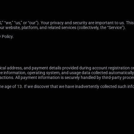
 “we,” “us,” or “our”). Your privacy and security are important to us. This
website, platform, and related services (collectively, the “Service”).
 Policy.
l address, and payment details provided during account registration or 
ce information, operating system, and usage data collected automatically 
ctions. All payment information is securely handled by third-party proce
 age of 13. If we discover that we have inadvertently collected such infor