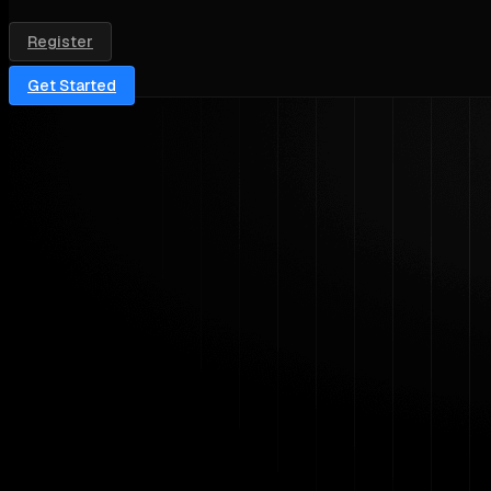
Register
Get Started