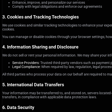
Enhance, improve, and personalize our services
Comply with legal obligations and enforce our agreements
3. Cookies and Tracking Technologies
We use cookies and similar tracking technologies to enhance your experi
cookies.
You can manage or disable cookies through your browser settings; howeve
4. Information Sharing and Disclosure
We do not sell or rent your personal information. We may share your inf
Service Providers:
Trusted third-party vendors such as payment pr
Legal Compliance:
When required by law, regulation, legal process,
All third parties who process your data on our behalf are required to mai
5. International Data Transfers
Your information may be transferred to, and stored on, servers located
transfers, in compliance with applicable data protection laws.
6. Data Security