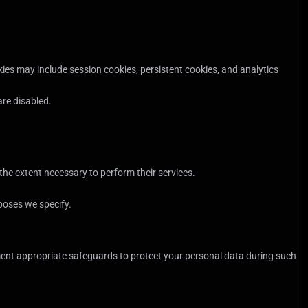
ies may include session cookies, persistent cookies, and analytics
are disabled.
he extent necessary to perform their services.
rposes we specify.
ement appropriate safeguards to protect your personal data during such