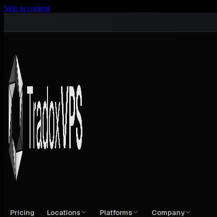
Skip to content
Pricing
Locations
Platforms
Company