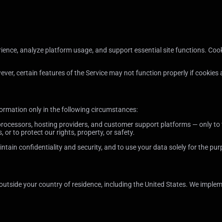
ence, analyze platform usage, and support essential site functions. Cook
r, certain features of the Service may not function properly if cookies 
ormation only in the following circumstances:
ocessors, hosting providers, and customer support platforms — only to t
 or to protect our rights, property, or safety.
ntain confidentiality and security, and to use your data solely for the pu
 outside your country of residence, including the United States. We impl