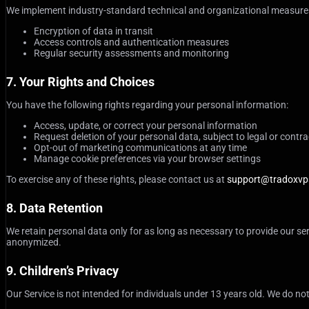
We implement industry-standard technical and organizational measures 
Encryption of data in transit
Access controls and authentication measures
Regular security assessments and monitoring
7. Your Rights and Choices
You have the following rights regarding your personal information:
Access, update, or correct your personal information
Request deletion of your personal data, subject to legal or contra
Opt-out of marketing communications at any time
Manage cookie preferences via your browser settings
To exercise any of these rights, please contact us at
support@tradoxvp
8. Data Retention
We retain personal data only for as long as necessary to provide our ser
anonymized.
9. Children’s Privacy
Our Service is not intended for individuals under 13 years old. We do not