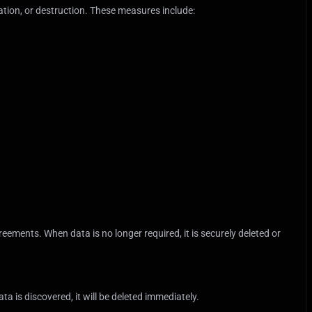
tion, or destruction. These measures include:
eements. When data is no longer required, it is securely deleted or
a is discovered, it will be deleted immediately.