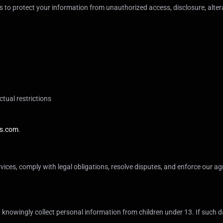
to protect your information from unauthorized access, disclosure, altera
ctual restrictions
s.com
.
vices, comply with legal obligations, resolve disputes, and enforce our agr
 knowingly collect personal information from children under 13. If such dat