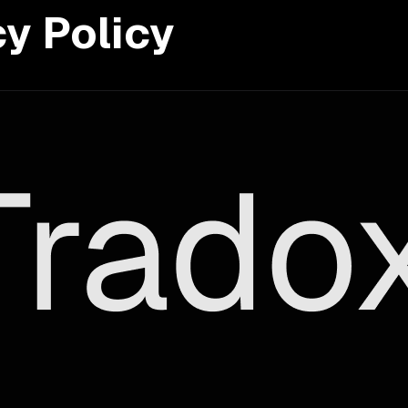
cy Policy