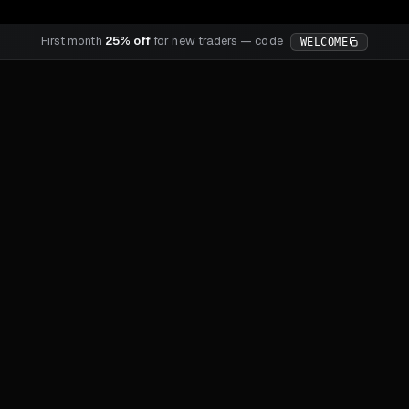
First month
25% off
for new traders — code
WELCOME