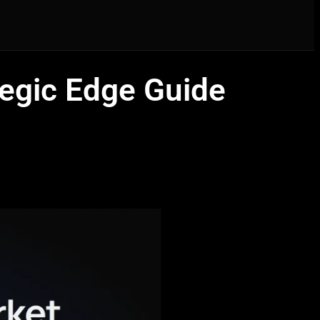
tegic Edge Guide