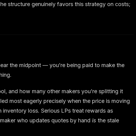
he structure genuinely favors this strategy on costs;
 near the midpoint — you’re being paid to make the
hing.
l, and how many other makers you’re splitting it
filled most eagerly precisely when the price is moving
 inventory loss. Serious LPs treat rewards as
— a maker who updates quotes by hand
is
the stale