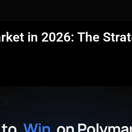
ket in 2026: The Stra