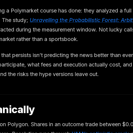
ng a Polymarket course has done: they analyzed a full
 The study;
Unravelling the Probabilistic Forest: Arb
acted during the measurement window. Not lucky calls 
market rather than a sportsbook.
that persists isn’t predicting the news better than ev
 participate, what fees and execution actually cost, a
nd the risks the hype versions leave out.
nically
k on Polygon. Shares in an outcome trade between $0.0