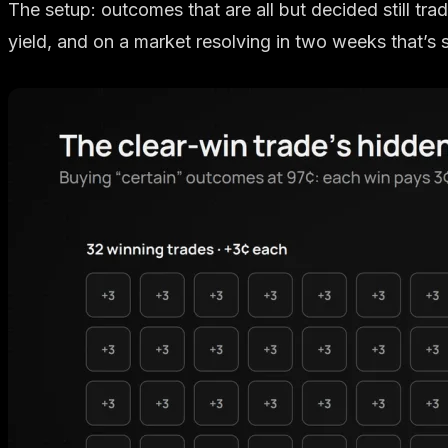
The setup: outcomes that are all but decided still tra
yield, and on a market resolving in two weeks that’s 