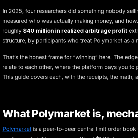
In 2025, four researchers did something nobody selli
measured who was actually making money, and how.
roughly
$40 million in realized arbitrage profit
extr
structure, by participants who treat Polymarket as a 
That’s the honest frame for “winning” here. The edge 
relate to each other, where the platform pays you to
This guide covers each, with the receipts, the math, a
What Polymarket is, mecha
Polymarket
is a peer-to-peer central limit order boo