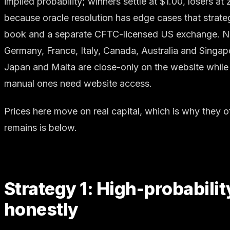
implied probability; winners settle at $1.00, losers a
because oracle resolution has edge cases that strateg
book and a separate CFTC-licensed US exchange. Note a
Germany, France, Italy, Canada, Australia and Singap
Japan and Malta are close-only on the website while 
manual ones need website access.
Prices here move on real capital, which is why they
remains is below.
Strategy 1: High-probabilit
honestly