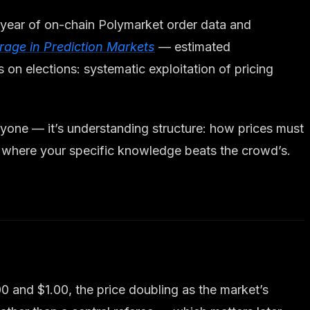
 year of on-chain Polymarket order data and
itrage in Prediction Markets
— estimated
on elections: systematic exploitation of pricing
eryone — it’s understanding structure: how prices must
nd where your specific knowledge beats the crowd’s.
0 and $1.00, the price doubling as the market’s