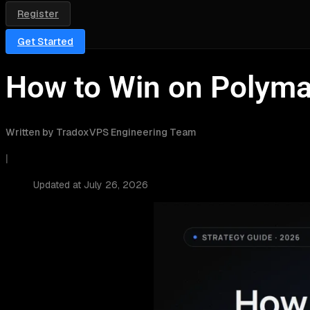
Register
Get Started
How to Win on Polymar
Written by TradoxVPS Engineering Team
|
Updated at July 26, 2026