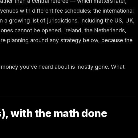
ather than a central referee — which matters later,
enues with different fee schedules: the international
 growing list of jurisdictions, including the US, UK,
 ones cannot be opened. Ireland, the Netherlands,
fore planning around any strategy below, because the
sy money you’ve heard about is mostly gone. What
s), with the math done