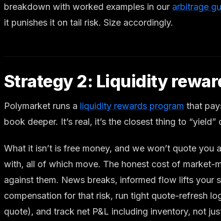
breakdown with worked examples in our
arbitrage g
it punishes it on tail risk. Size accordingly.
Strategy 2: Liquidity rewa
Polymarket runs a
liquidity rewards program
that pays
book deeper. It’s real, it’s the closest thing to “yield
What it isn’t is free money, and we won’t quote you 
with, all of which move. The honest cost of market-
against them. News breaks, informed flow lifts your 
compensation for that risk, run tight quote-refresh 
quote), and track net P&L including inventory, not jus