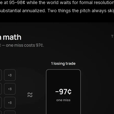
de at 95–98¢ while the world waits for formal resolution
substantial annualized. Two things the pitch always ski