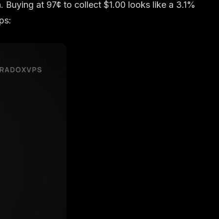
. Buying at 97¢ to collect $1.00 looks like a 3.1%
ps: