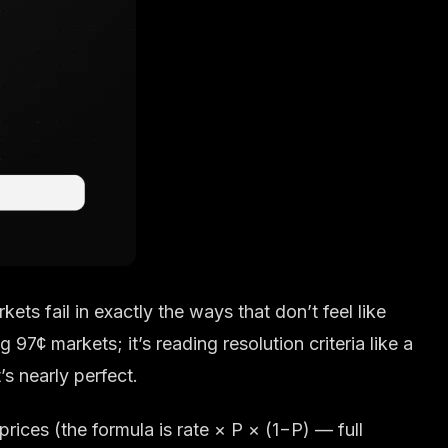
rkets fail in exactly the ways that don’t feel like
g 97¢ markets; it’s reading resolution criteria like a
’s nearly perfect.
rices (the formula is rate × P × (1−P) — full