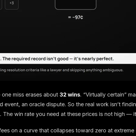
— one miss erases about
32 wins
. “Virtually certain” ma
ed event, an oracle dispute. So the real work isn’t findin
 The win rate you need at these prices is not high — it
ees on a curve that collapses toward zero at extreme p