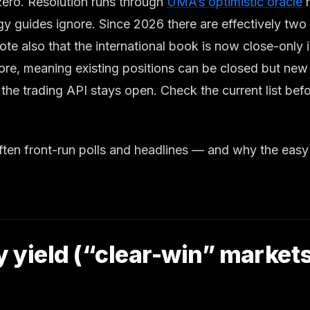
t zero. Resolution runs through
UMA’s optimistic oracle
r
y guides ignore. Since 2026 there are effectively two v
lso that the international book is now close-only in a
ore, meaning existing positions can be closed but new
the trading API stays open. Check the current list be
 often front-run polls and headlines — and why the ea
y yield (“clear-win” market