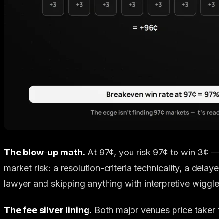
The blow-up math.
At 97¢, you risk 97¢ to win 3¢ 
market risk: a resolution-criteria technicality, a delay
lawyer and skipping anything with interpretive wiggle.
The fee silver lining.
Both major venues price taker f