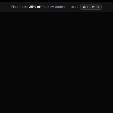
First month
25% off
for new traders — code
WELCOME