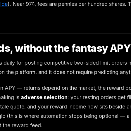
uide
). Near 97¢, fees are pennies per hundred shares. T
rds, without the fantasy APY
 daily for posting competitive two-sided limit orders
” on the platform, and it does not require predicting anyt
an APY — returns depend on the market, the reward poo
making is
adverse selection
: your resting orders get 
stale quote, and your reward income now sits beside an
logic (this is where automation stops being optional 
t the reward feed.