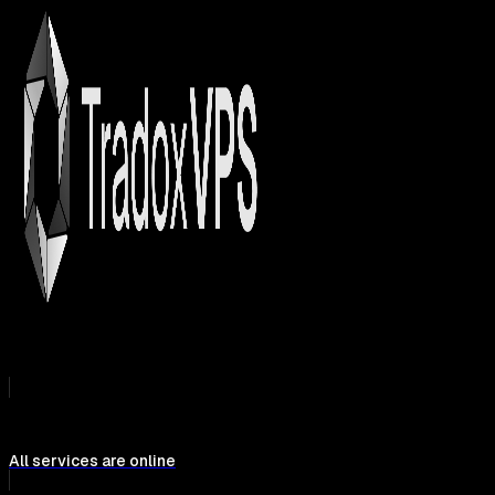
All services are online