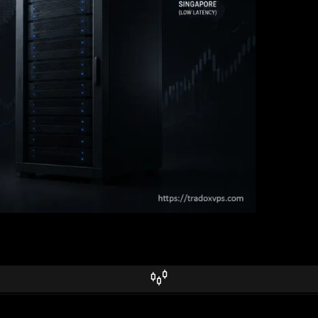
It’s about how fast you see the opportunity and how fast you land the fi
 an honest look at what a VPS can and can’t do versus bare-metal coloc