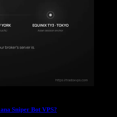
rvers sit in a handful of Equinix data centers (LD4 in Slough, NY4 in N
PS region, with the 2025 BIS market data behind it.
lana Sniper Bot VPS?