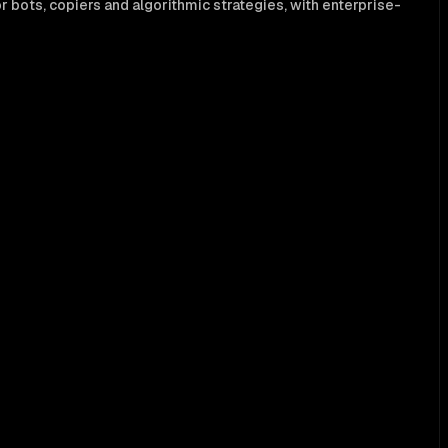
 bots, copiers and algorithmic strategies, with enterprise-