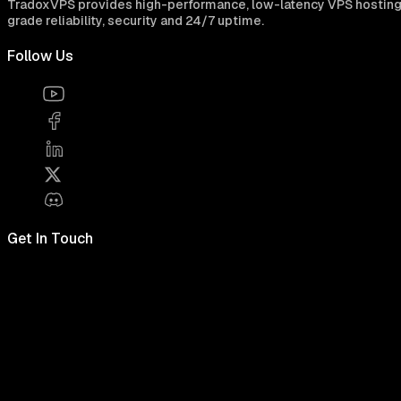
TradoxVPS provides high-performance, low-latency VPS hosting for
grade reliability, security and 24/7 uptime.
Follow Us
Get In Touch