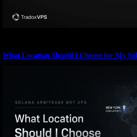
Competitive Solana sniping is a slot-0 race: detect the launch, pre-sig
about what a VPS can and can’t win versus bare-metal colocation.
What Location Should I Choose for My So