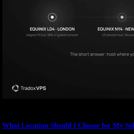
Forex is decentralized, but its infrastructure is not. Most broker se
actually hosts, what latency really buys you, and how to pick your V
What Location Should I Choose for My So