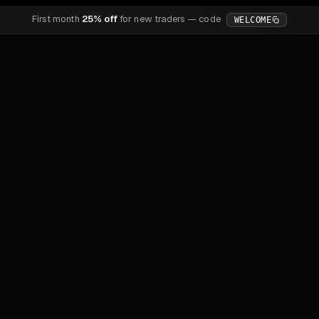
First month
25% off
for new traders — code
WELCOME