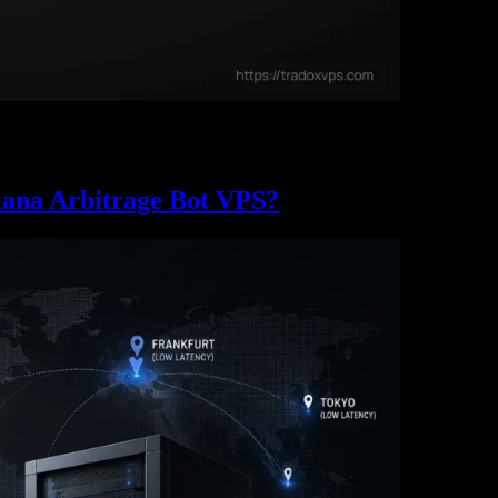
n the buy, and land a Jito bundle before 200 other bots. Here’s where the
lana Arbitrage Bot VPS?