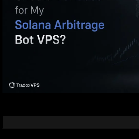
“Location” for a Solana arbitrage bot isn’t about sitting near Solana. 
data feed matters more than raw ping, and how to pick a region, with