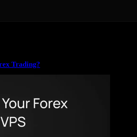
ader and cTrader expert advisors, Solana sniping and arbitrage bots, an
tion guides, and practical advice on matching a server to your market.
lana VPS pages, plus our London and Amsterdam locations. The guides h
rex Trading?