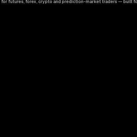
 futures, forex, crypto and prediction-market traders — built for