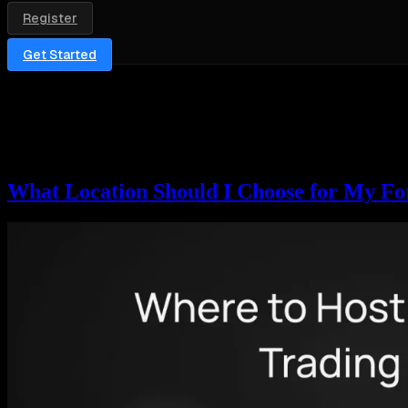
Register
Get Started
Category:
Forex & Crypto
This section covers VPS hosting for forex and crypto traders — MetaTr
blockchain’s nodes sit far from home. Expect setup walkthroughs, loca
For the hosting itself, see our MetaTrader VPS, cTrader VPS, and So
What Location Should I Choose for My Fo