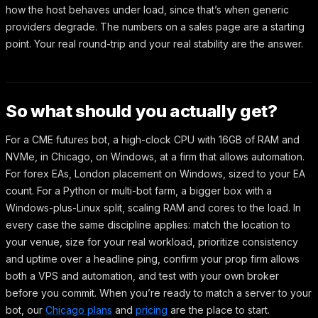
how the host behaves under load, since that’s when generic
providers degrade. The numbers on a sales page are a starting
point. Your real round-trip and your real stability are the answer.
So what should you actually get?
For a CME futures bot, a high-clock CPU with 16GB of RAM and
NVMe, in Chicago, on Windows, at a firm that allows automation.
For forex EAs, London placement on Windows, sized to your EA
count. For a Python or multi-bot farm, a bigger box with a
Windows-plus-Linux split, scaling RAM and cores to the load. In
every case the same discipline applies: match the location to
your venue, size for your real workload, prioritize consistency
and uptime over a headline ping, confirm your prop firm allows
both a VPS and automation, and test with your own broker
before you commit. When you’re ready to match a server to your
bot, our
Chicago plans
and
pricing
are the place to start.