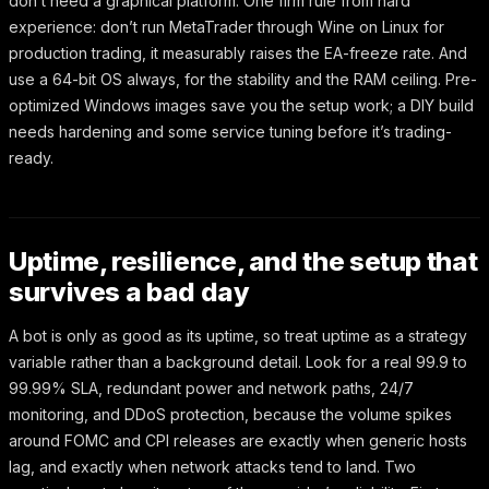
don’t need a graphical platform. One firm rule from hard
experience: don’t run MetaTrader through Wine on Linux for
production trading, it measurably raises the EA-freeze rate. And
use a 64-bit OS always, for the stability and the RAM ceiling. Pre-
optimized Windows images save you the setup work; a DIY build
needs hardening and some service tuning before it’s trading-
ready.
Uptime, resilience, and the setup that
survives a bad day
A bot is only as good as its uptime, so treat uptime as a strategy
variable rather than a background detail. Look for a real 99.9 to
99.99% SLA, redundant power and network paths, 24/7
monitoring, and DDoS protection, because the volume spikes
around FOMC and CPI releases are exactly when generic hosts
lag, and exactly when network attacks tend to land. Two