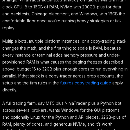
clock CPU, 8 to 16GB of RAM, NVMe with 200GB-plus for data
and backtests, Chicago placement, and Windows, with 16GB the
comfortable floor once you’re running heavy strategies or tick
replay.
Multiple bots, multiple platform instances, or a copy-trading stack
changes the math, and the first thing to scale is RAM, because
every instance or terminal adds memory pressure and under-
provisioned RAM is what causes the paging freezes described
above; budget 16 to 32GB plus enough cores to run everything in
parallel. If that stack is a copy-trader across prop accounts, the
setup and the firm rules in the
futures copy trading guide
apply
directly.
A full trading farm, say MT5 plus NinjaTrader plus a Python bot
across several brokers, wants Windows for the GUI platforms
and optionally Linux for the Python and API pieces, 32GB-plus of
RAM, plenty of cores, and generous NVMe, and it’s worth