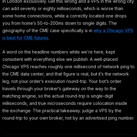
in London exclusively. Get this wrong and a VPS in the wrong city
can add seventy or eighty milliseconds, which is worse than
some home connections, while a correctly located one drops
you from home’s 50-to-200ms down to single digits. The
geography of the CME case specifically is in
why a Chicago VPS
is best for CME futures
.
A word on the headline numbers while we’re here, kept
consistent with everything else we publish. A well-placed
Chicago VPS reaches roughly one millisecond of network ping to
the CME data center, and that figure is real, but it’s the network
leg, not your order’s execution round-trip. Your bot’s order
travels through your broker’s gateway on the way to the
matching engine, so the actual round-trip is single-digit
milliseconds, and true microseconds require colocation inside
the exchange. The practical takeaway: judge a VPS by the
round-trip to your own broker, not by an advertised ping number.