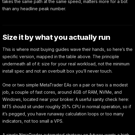
takes the same path at the same speed, matters more for a bot
than any headline peak number.
Size it by what you actually run
This is where most buying guides wave their hands, so here’s the
specific version, mapped in the table above. The principle
underneath all of it: size for your real workload, not the minimum
install spec and not an overbuilt box you’ll never touch.
One or two simple MetaTrader EAs on a pair or two is a modest
job, a couple of fast cores, around 4GB of RAM, NVMe, and
Windows, located near your broker. A useful sanity check here:
MT5 should sit under roughly 25% CPU in normal operation, so if
it’s pegged, you have runaway calculation loops or too many
indicators, not too small a VPS.
A single NinjaTrader automated strategy on futures wants a high-