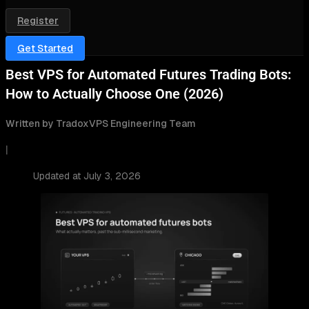
Register
Get Started
Best VPS for Automated Futures Trading Bots:
How to Actually Choose One (2026)
Written by TradoxVPS Engineering Team
|
Updated at July 3, 2026