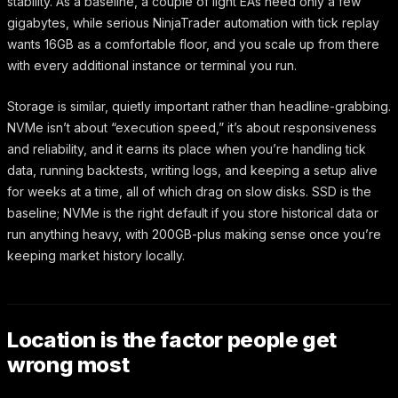
stability. As a baseline, a couple of light EAs need only a few
gigabytes, while serious NinjaTrader automation with tick replay
wants 16GB as a comfortable floor, and you scale up from there
with every additional instance or terminal you run.
Storage is similar, quietly important rather than headline-grabbing.
NVMe isn’t about “execution speed,” it’s about responsiveness
and reliability, and it earns its place when you’re handling tick
data, running backtests, writing logs, and keeping a setup alive
for weeks at a time, all of which drag on slow disks. SSD is the
baseline; NVMe is the right default if you store historical data or
run anything heavy, with 200GB-plus making sense once you’re
keeping market history locally.
Location is the factor people get
wrong most