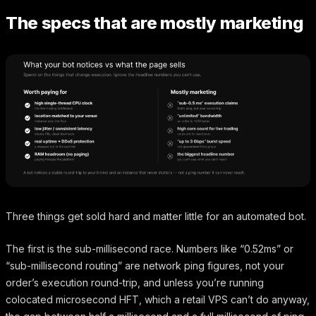
The specs that are mostly marketing
Three things get sold hard and matter little for an automated bot.
The first is the sub-millisecond race. Numbers like “0.52ms” or
“sub-millisecond routing” are network ping figures, not your
order’s execution round-trip, and unless you’re running
colocated microsecond HFT, which a retail VPS can’t do anyway,