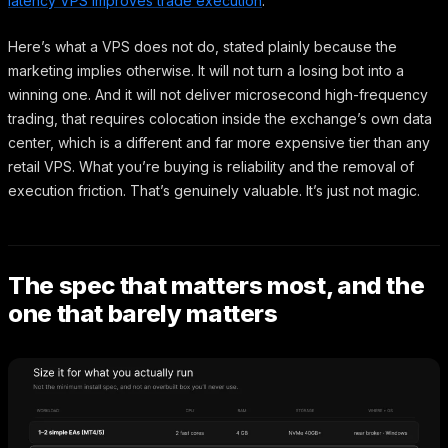
latency VPS improves trade execution
.
Here’s what a VPS does not do, stated plainly because the
marketing implies otherwise. It will not turn a losing bot into a
winning one. And it will not deliver microsecond high-frequency
trading, that requires colocation inside the exchange’s own data
center, which is a different and far more expensive tier than any
retail VPS. What you’re buying is reliability and the removal of
execution friction. That’s genuinely valuable. It’s just not magic.
The spec that matters most, and the
one that barely matters