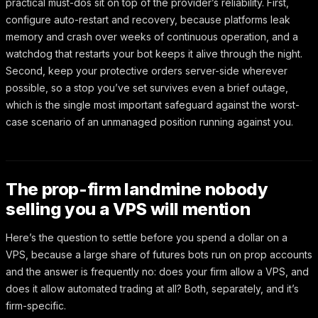
practical must-dos sit on top of the provider’s reliability. First,
configure auto-restart and recovery, because platforms leak
memory and crash over weeks of continuous operation, and a
watchdog that restarts your bot keeps it alive through the night.
Second, keep your protective orders server-side wherever
possible, so a stop you’ve set survives even a brief outage,
which is the single most important safeguard against the worst-
case scenario of an unmanaged position running against you.
The prop-firm landmine nobody
selling you a VPS will mention
Here’s the question to settle before you spend a dollar on a
VPS, because a large share of futures bots run on prop accounts
and the answer is frequently no: does your firm allow a VPS, and
does it allow automated trading at all? Both, separately, and it’s
firm-specific.