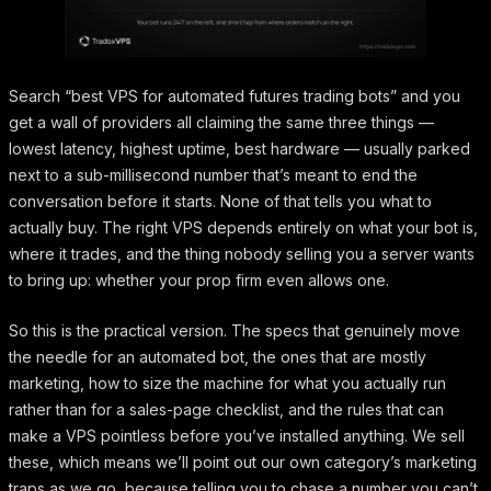
Search “best VPS for automated futures trading bots” and you
get a wall of providers all claiming the same three things —
lowest latency, highest uptime, best hardware — usually parked
next to a sub-millisecond number that’s meant to end the
conversation before it starts. None of that tells you what to
actually buy. The right VPS depends entirely on what your bot is,
where it trades, and the thing nobody selling you a server wants
to bring up: whether your prop firm even allows one.
So this is the practical version. The specs that genuinely move
the needle for an automated bot, the ones that are mostly
marketing, how to size the machine for what you actually run
rather than for a sales-page checklist, and the rules that can
make a VPS pointless before you’ve installed anything. We sell
these, which means we’ll point out our own category’s marketing
traps as we go, because telling you to chase a number you can’t