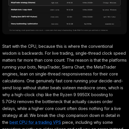
Start with the CPU, because this is where the conventional
wisdom is backwards. For live trading, single-thread clock speed
matters far more than core count. The reason is that the platforms
running your bots, NinjaTrader, Sierra Chart, the MetaTrader
engines, lean on single-thread responsiveness for their core
calculations. One genuinely fast core running your decide-and-
send loop without stutter beats sixteen mediocre ones, which is
why a high-clock chip like the Ryzen 9 9950X boosting to
5.7GHz removes the bottleneck that actually causes order
delays, while a higher core count often does nothing for a live
strategy at all. We break the chip comparison down in detail in
the
best CPU for a trading VPS
piece, including why some