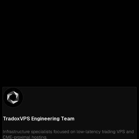
LinkedIn
TradoxVPS Engineering Team
Infrastructure specialists focused on low-latency trading VPS and
CME-proximal hosting.