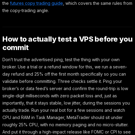
the
futures copy trading guide
, which covers the same rules from
the copy-trading angle.
How to actually test a VPS before you
commit
Don’t trust the advertised ping, test the thing with your own
broker. Use a trial or a refund window for this, we run a seven-
day refund and 25% off the first month specifically so you can
validate before committing. Three checks settle it. Ping your
broker’s or data feed’s server and confirm the round-trip is low
single-digit milliseconds with zero packet loss and, just as
importantly, that it stays stable, low jitter, during the sessions you
actually trade. Run your real bot for a few sessions and watch
CPU and RAM in Task Manager, MetaTrader should sit under
roughly 25% CPU, with no memory paging and no micro-stutter.
And put it through a high-impact release like FOMC or CPI to see