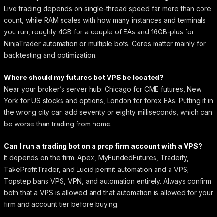
Live trading depends on single-thread speed far more than core
count, while RAM scales with how many instances and terminals
you run, roughly 4GB for a couple of EAs and 16GB-plus for
NinjaTrader automation or multiple bots. Cores matter mainly for
backtesting and optimization.
Where should my futures bot VPS be located?
Near your broker’s server hub: Chicago for CME futures, New
York for US stocks and options, London for forex EAs. Putting it in
the wrong city can add seventy or eighty milliseconds, which can
be worse than trading from home.
Can I run a trading bot on a prop firm account with a VPS?
It depends on the firm. Apex, MyFundedFutures, Tradeify,
TakeProfitTrader, and Lucid permit automation and a VPS;
Topstep bans VPS, VPN, and automation entirely. Always confirm
both that a VPS is allowed and that automation is allowed for your
firm and account tier before buying.