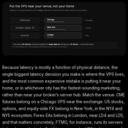
Because latency is mostly a function of physical distance, the
single biggest latency decision you make is where the VPS lives,
and the most common expensive mistake is putting it near your
home, or in whichever city has the fastest-sounding marketing,
rather than near your broker’s server hub. Match the venue. CME
futures belong on a Chicago VPS near the exchange. US stocks,
options, and equity-side FX belong in New York, in the NY4 and
NY5 ecosystem. Forex EAs belong in London, near LD4 and LD5,
and that matters concretely, FTMO, for instance, runs its servers