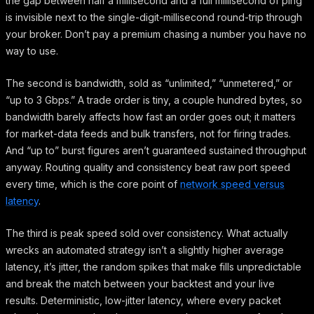
the gap between half a millisecond and a full millisecond of ping
is invisible next to the single-digit-millisecond round-trip through
your broker. Don’t pay a premium chasing a number you have no
way to use.
The second is bandwidth, sold as “unlimited,” “unmetered,” or
“up to 3 Gbps.” A trade order is tiny, a couple hundred bytes, so
bandwidth barely affects how fast an order goes out; it matters
for market-data feeds and bulk transfers, not for firing trades.
And “up to” burst figures aren’t guaranteed sustained throughput
anyway. Routing quality and consistency beat raw port speed
every time, which is the core point of
network speed versus
latency
.
The third is peak speed sold over consistency. What actually
wrecks an automated strategy isn’t a slightly higher average
latency, it’s jitter, the random spikes that make fills unpredictable
and break the match between your backtest and your live
results. Deterministic, low-jitter latency, where every packet