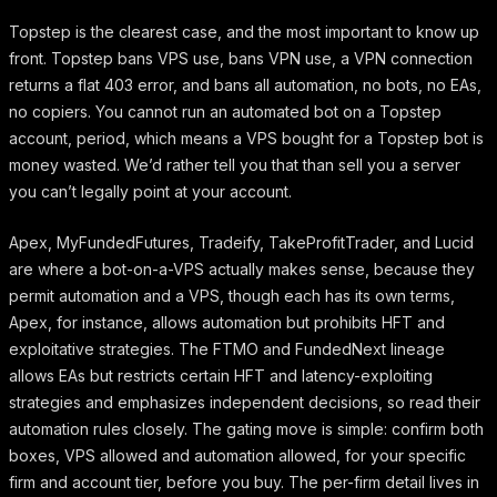
Topstep is the clearest case, and the most important to know up
front. Topstep bans VPS use, bans VPN use, a VPN connection
returns a flat 403 error, and bans all automation, no bots, no EAs,
no copiers. You cannot run an automated bot on a Topstep
account, period, which means a VPS bought for a Topstep bot is
money wasted. We’d rather tell you that than sell you a server
you can’t legally point at your account.
Apex, MyFundedFutures, Tradeify, TakeProfitTrader, and Lucid
are where a bot-on-a-VPS actually makes sense, because they
permit automation and a VPS, though each has its own terms,
Apex, for instance, allows automation but prohibits HFT and
exploitative strategies. The FTMO and FundedNext lineage
allows EAs but restricts certain HFT and latency-exploiting
strategies and emphasizes independent decisions, so read their
automation rules closely. The gating move is simple: confirm both
boxes, VPS allowed and automation allowed, for your specific
firm and account tier, before you buy. The per-firm detail lives in