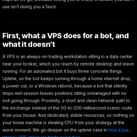
use isn’t doing you a favor.
First, what a VPS does for a bot, and
what it doesn’t
A VPS is an always-on trading workstation sitting in a data center
near your broker, which you reach by remote desktop and leave
running. For an automated bot it buys three concrete things.
Uptime, so the bot keeps running through a home internet drop,
a power cut, or a Windows reboot, because a bot that silently
stops mid-session leaves positions sitting unmanaged with no
exit going through. Proximity, a short and clean network path to
the exchange instead of the 50-to-200-millisecond scenic route
from your house. And dedicated, stable resources, so nothing on
your home machine is stealing CPU from your strategy at the
worst moment. We go deeper on the uptime case in
how a low-