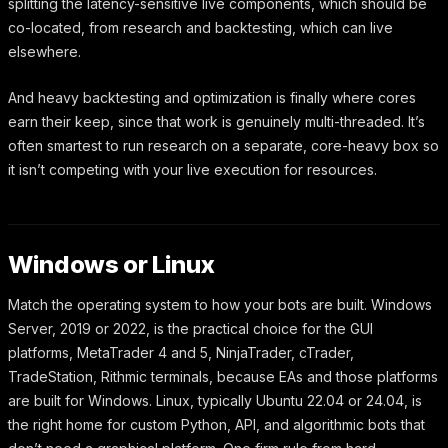
splitting the latency-sensitive live components, which should be
co-located, from research and backtesting, which can live
elsewhere.
And heavy backtesting and optimization is finally where cores
earn their keep, since that work is genuinely multi-threaded. It’s
often smartest to run research on a separate, core-heavy box so
it isn’t competing with your live execution for resources.
Windows or Linux
Match the operating system to how your bots are built. Windows
Server, 2019 or 2022, is the practical choice for the GUI
platforms, MetaTrader 4 and 5, NinjaTrader, cTrader,
TradeStation, Rithmic terminals, because EAs and those platforms
are built for Windows. Linux, typically Ubuntu 22.04 or 24.04, is
the right home for custom Python, API, and algorithmic bots that