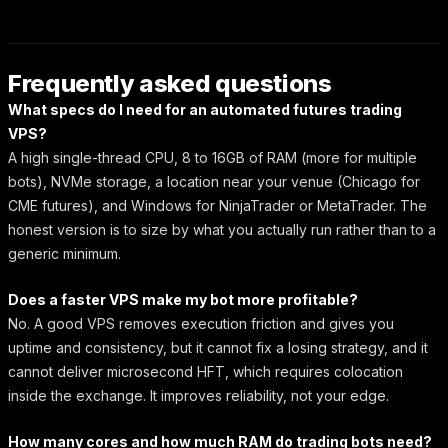
Frequently asked questions
What specs do I need for an automated futures trading
VPS?
A high single-thread CPU, 8 to 16GB of RAM (more for multiple
bots), NVMe storage, a location near your venue (Chicago for
CME futures), and Windows for NinjaTrader or MetaTrader. The
honest version is to size by what you actually run rather than to a
generic minimum.
Does a faster VPS make my bot more profitable?
No. A good VPS removes execution friction and gives you
uptime and consistency, but it cannot fix a losing strategy, and it
cannot deliver microsecond HFT, which requires colocation
inside the exchange. It improves reliability, not your edge.
How many cores and how much RAM do trading bots need?