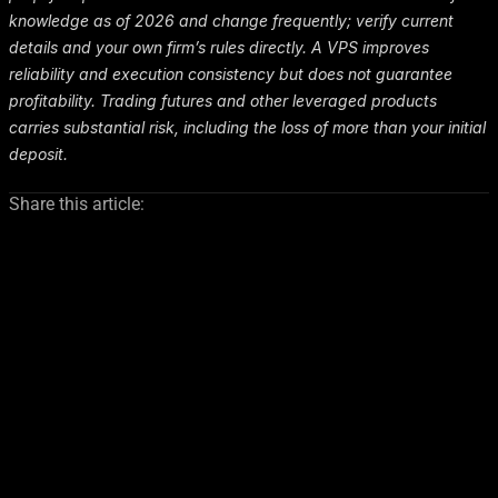
knowledge as of 2026 and change frequently; verify current
details and your own firm’s rules directly. A VPS improves
reliability and execution consistency but does not guarantee
profitability. Trading futures and other leveraged products
carries substantial risk, including the loss of more than your initial
deposit.
Share this article: