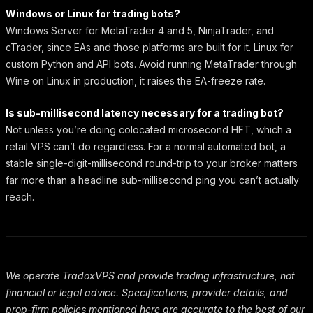
Windows or Linux for trading bots?
Windows Server for MetaTrader 4 and 5, NinjaTrader, and
cTrader, since EAs and those platforms are built for it. Linux for
custom Python and API bots. Avoid running MetaTrader through
Wine on Linux in production, it raises the EA-freeze rate.
Is sub-millisecond latency necessary for a trading bot?
Not unless you’re doing colocated microsecond HFT, which a
retail VPS can’t do regardless. For a normal automated bot, a
stable single-digit-millisecond round-trip to your broker matters
far more than a headline sub-millisecond ping you can’t actually
reach.
We operate TradoxVPS and provide trading infrastructure, not
financial or legal advice. Specifications, provider details, and
prop-firm policies mentioned here are accurate to the best of our