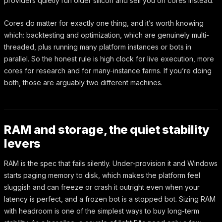
providers quietly run older silicon and sell you on cores instead.
Cores do matter for exactly one thing, and it’s worth knowing
which: backtesting and optimization, which are genuinely multi-
threaded, plus running many platform instances or bots in
parallel. So the honest rule is high clock for live execution, more
cores for research and for many-instance farms. If you’re doing
both, those are arguably two different machines.
RAM and storage, the quiet stability
levers
RAM is the spec that fails silently. Under-provision it and Windows
starts paging memory to disk, which makes the platform feel
sluggish and can freeze or crash it outright even when your
latency is perfect, and a frozen bot is a stopped bot. Sizing RAM
with headroom is one of the simplest ways to buy long-term