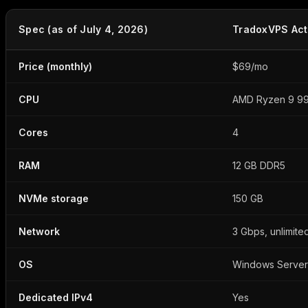
Spec (as of July 4, 2026)
TradoxVPS Act
Price (monthly)
$69/mo
CPU
AMD Ryzen 9 99
Cores
4
RAM
12 GB DDR5
NVMe storage
150 GB
Network
3 Gbps, unlimite
OS
Windows Server
Dedicated IPv4
Yes