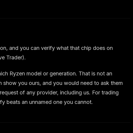
n, and you can verify what that chip does on
ve Trader).
ch Ryzen model or generation. That is not an
can show you ours, and you would need to ask them
equest of any provider, including us. For trading
erify beats an unnamed one you cannot.