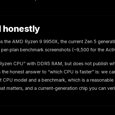
 honestly
s the AMD Ryzen 9 9950X, the current Zen 5 generatio
 per-plan benchmark screenshots (~9,500 for the Acti
D Ryzen CPU” with DDR5 RAM, but does not publish whi
ns the honest answer to “which CPU is faster” is: we 
xact CPU model and a benchmark, which is a reasonable r
hat matters, and a current-generation chip you can v