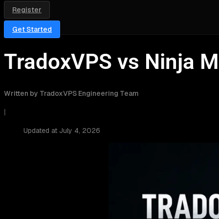
Register
Get Started
TradoxVPS vs Ninja M
Written by TradoxVPS Engineering Team
|
Updated at July 4, 2026