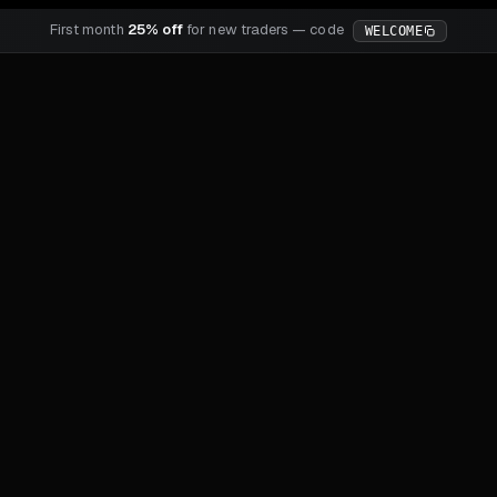
First month
25% off
for new traders — code
WELCOME