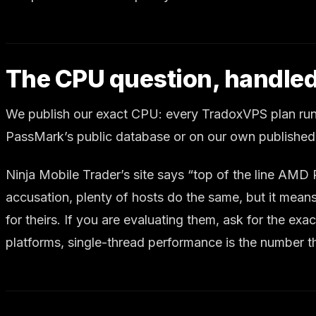
The CPU question, handled
We publish our exact CPU: every TradoxVPS plan run
PassMark’s public database or on our own published
Ninja Mobile Trader’s site says “top of the line AM
accusation, plenty of hosts do the same, but it mea
for theirs. If you are evaluating them, ask for the e
platforms, single-thread performance is the number t