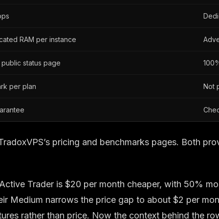
pps
Dedi
icated RAM per instance
Adve
 public status page
100%
rk per plan
Not 
arantee
Chec
s; TradoxVPS’s pricing and benchmarks pages. Both pro
the Active Trader is $20 per month cheaper, with 50%
eir Medium narrows the price gap to about $2 per mont
es rather than price. Now the context behind the rows