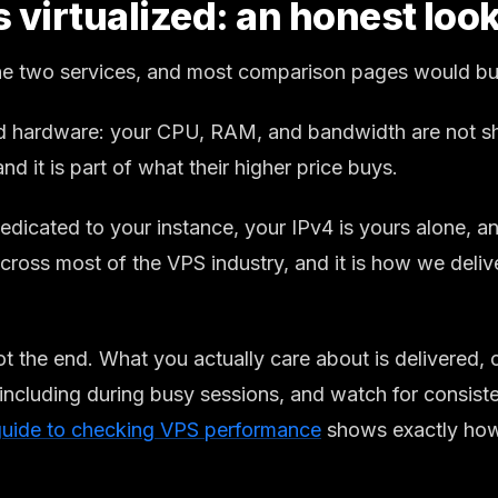
irtualized: an honest look 
the two services, and most comparison pages would bury
d hardware: your CPU, RAM, and bandwidth are not sha
 and it is part of what their higher price buys.
edicated to your instance, your IPv4 is yours alone, 
 across most of the VPS industry, and it is how we del
ot the end. What you actually care about is delivered,
including during busy sessions, and watch for consiste
guide to checking VPS performance
shows exactly how,