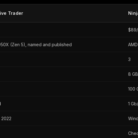
ive Trader
Nin
$89/
50X (Zen 5), named and published
AMD 
3
8 GB
100 
d
1 Gb/
 2022
Win
Chec