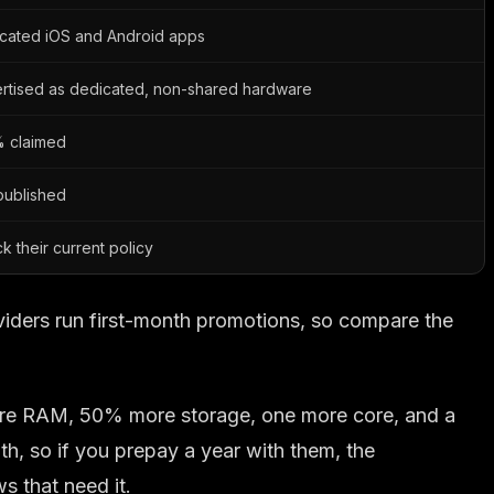
cated iOS and Android apps
rtised as dedicated, non-shared hardware
 claimed
published
k their current policy
viders run first-month promotions, so compare the
 more RAM, 50% more storage, one more core, and a
h, so if you prepay a year with them, the
 that need it.