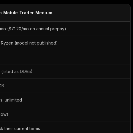
ja Mobile Trader Medium
mo ($71.20/mo on annual prepay)
Ryzen (model not published)
 (listed as DDR5)
GB
s, unlimited
dows
k their current terms