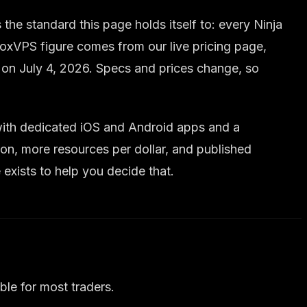
he standard this page holds itself to: every Ninja
oxVPS figure comes from our live pricing page,
d on July 4, 2026. Specs and prices change, so
, with dedicated iOS and Android apps and a
on, more resources per dollar, and published
exists to help you decide that.
ble for most traders.