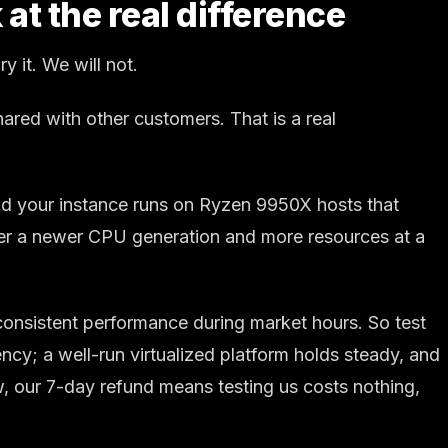
at the real difference
 it. We will not.
red with other customers. That is a real
and your instance runs on Ryzen 9950X hosts that
iver a newer CPU generation and more resources at a
 consistent performance during market hours. So test
ncy; a well-run virtualized platform holds steady, and
 our 7-day refund means testing us costs nothing,