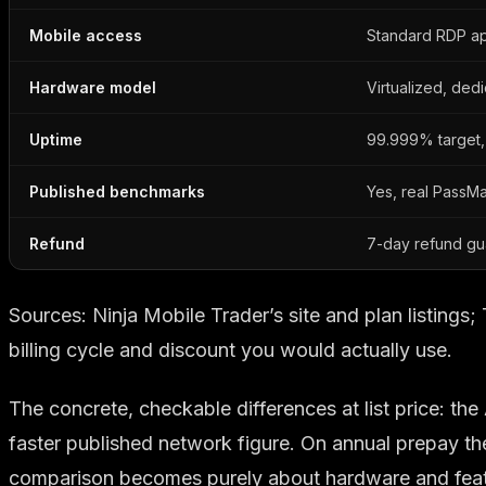
Mobile access
Standard RDP a
Hardware model
Virtualized, ded
Uptime
99.999% target,
Published benchmarks
Yes, real PassMa
Refund
7-day refund gu
Sources: Ninja Mobile Trader’s site and plan listing
billing cycle and discount you would actually use.
The concrete, checkable differences at list price: 
faster published network figure. On annual prepay th
comparison becomes purely about hardware and featur