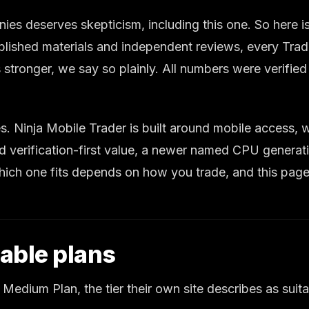
 deserves skepticism, including this one. So here is t
lished materials and independent reviews, every Trad
 stronger, we say so plainly. All numbers were verifie
ies. Ninja Mobile Trader is built around mobile access
 verification-first value, a newer named CPU generati
ch one fits depends on how you trade, and this page 
able plans
 Medium Plan, the tier their own site describes as suita