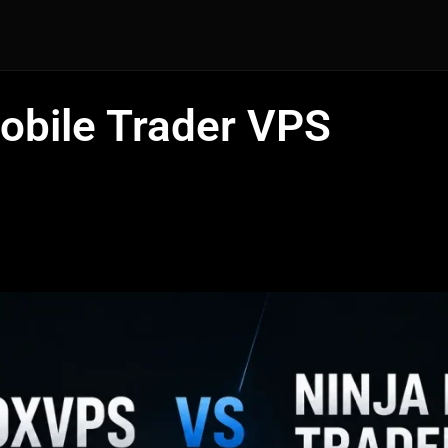
obile Trader VPS