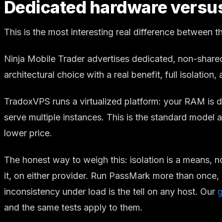
Dedicated hardware versus v
This is the most interesting real difference between 
Ninja Mobile Trader advertises dedicated, non-share
architectural choice with a real benefit, full isolation,
TradoxVPS runs a virtualized platform: your RAM is d
serve multiple instances. This is the standard model
lower price.
The honest way to weigh this: isolation is a means, n
it, on either provider. Run PassMark more than once, 
inconsistency under load is the tell on any host. Our
and the same tests apply to them.