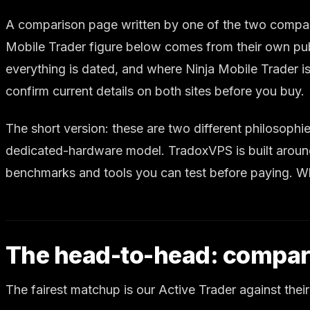
A comparison page written by one of the two companies
Mobile Trader figure below comes from their own pub
everything is dated, and where Ninja Mobile Trader is
confirm current details on both sites before you buy.
The short version: these are two different philosoph
dedicated-hardware model. TradoxVPS is built around
benchmarks and tools you can test before paying. Whi
The head-to-head: compar
The fairest matchup is our Active Trader against their